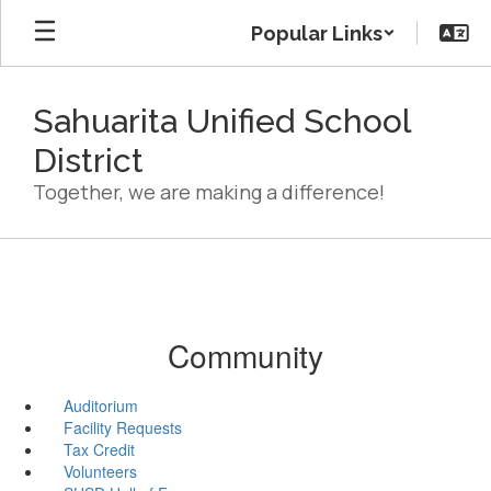
Skip
Popular Links
to
main
content
Sahuarita Unified School
District
Together, we are making a difference!
Community
Auditorium
Facility Requests
Tax Credit
Volunteers