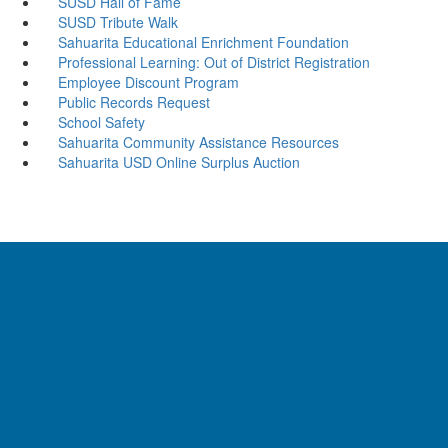
SUSD Hall of Fame
SUSD Tribute Walk
Sahuarita Educational Enrichment Foundation
Professional Learning: Out of District Registration
Employee Discount Program
Public Records Request
School Safety
Sahuarita Community Assistance Resources
Sahuarita USD Online Surplus Auction