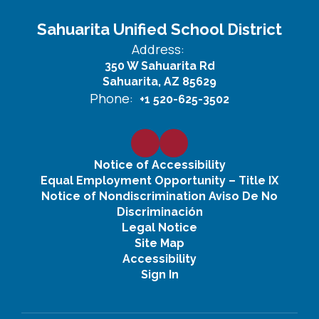
Sahuarita Unified School District
Address:
350 W Sahuarita Rd
Sahuarita, AZ 85629
Phone:
+1 520-625-3502
Notice of Accessibility
Equal Employment Opportunity – Title IX
Notice of Nondiscrimination Aviso De No
Discriminación
Legal Notice
Site Map
Accessibility
Sign In