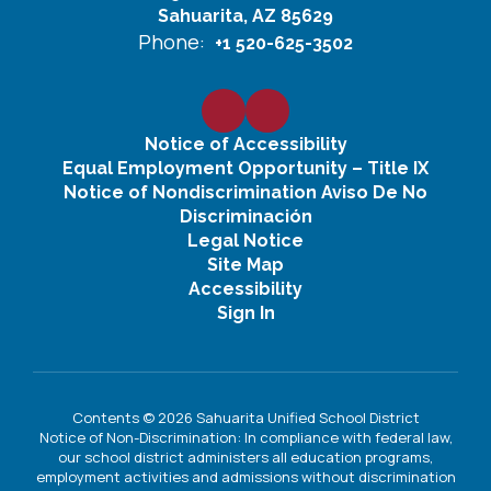
Sahuarita, AZ 85629
Phone:
+1 520-625-3502
Notice of Accessibility
Equal Employment Opportunity – Title IX
Notice of Nondiscrimination Aviso De No
Discriminación
Legal Notice
Site Map
Accessibility
Sign In
Contents © 2026 Sahuarita Unified School District
Notice of Non-Discrimination: In compliance with federal law,
our school district administers all education programs,
employment activities and admissions without discrimination