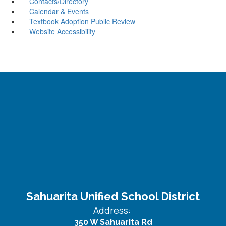
Contacts/Directory
Calendar & Events
Textbook Adoption Public Review
Website Accessibility
Sahuarita Unified School District
Address:
350 W Sahuarita Rd