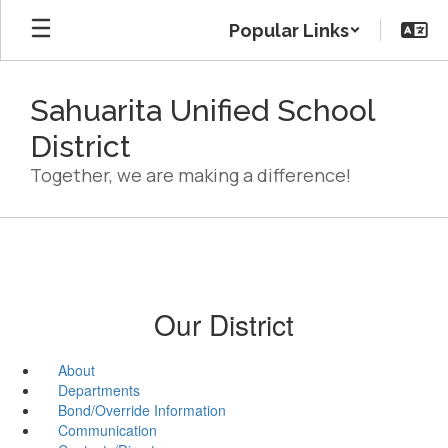
Skip
Popular Links
to
main
content
Sahuarita Unified School
District
Together, we are making a difference!
Our District
About
Departments
Bond/Override Information
Communication