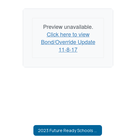
Preview unavailable.
Click here to view
Bond/Override Update
11-8-17
2023 Future Ready Schools Bond