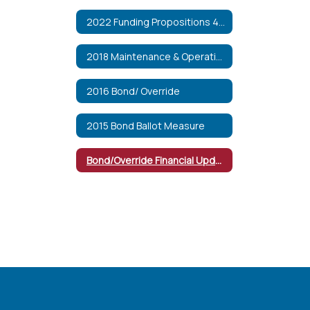
2022 Funding Propositions 492 & 493
2018 Maintenance & Operations Override
2016 Bond/ Override
2015 Bond Ballot Measure
Bond/Override Financial Updates