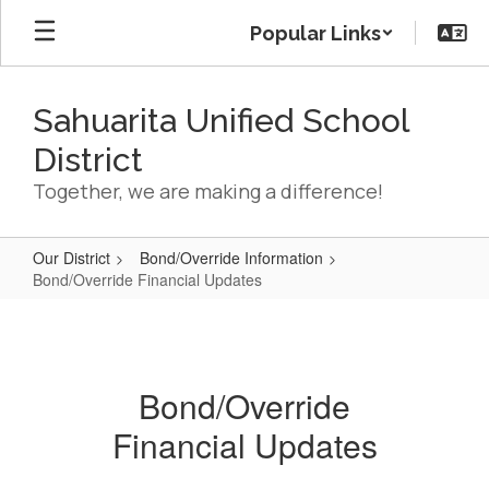
Skip
Popular Links
to
main
content
Sahuarita Unified School
District
Together, we are making a difference!
Our District
Bond/Override Information
Bond/Override Financial Updates
Bond/Override
Financial
Updates
Bond/Override
Financial Updates