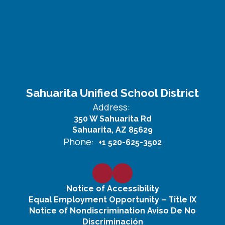
Sahuarita Unified School District
Address:
350 W Sahuarita Rd
Sahuarita, AZ 85629
Phone:
+1 520-625-3502
Notice of Accessibility
Equal Employment Opportunity – Title IX
Notice of Nondiscrimination Aviso De No
Discriminación