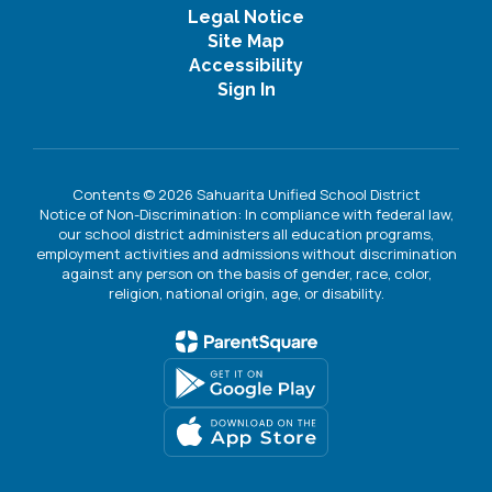
Legal Notice
Site Map
Accessibility
Sign In
Contents © 2026 Sahuarita Unified School District
Notice of Non-Discrimination: In compliance with federal law,
our school district administers all education programs,
employment activities and admissions without discrimination
against any person on the basis of gender, race, color,
religion, national origin, age, or disability.