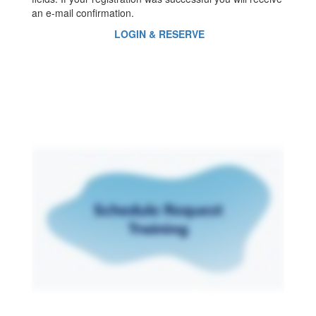
an e-mail confirmation.
LOGIN & RESERVE