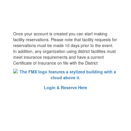
Once your account is created you can start making
facility reservations. Please note that facility requests for
reservations must be made 10 days prior to the event.
In addition, any organization using district facilities must
meet insurance requirements and have a current
Certificate of Insurance on file with the District
Login & Reserve Here