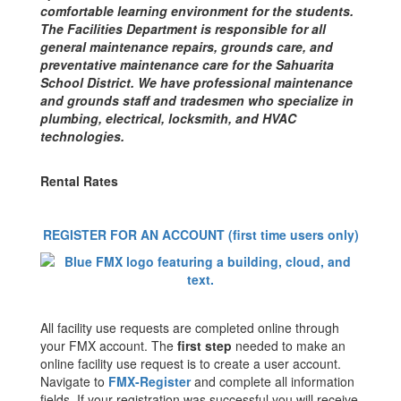
comfortable learning environment for the students.
The Facilities Department is responsible for all
general maintenance repairs, grounds care, and
preventative maintenance care for the Sahuarita
School District. We have professional maintenance
and grounds staff and tradesmen who specialize in
plumbing, electrical, locksmith, and HVAC
technologies.
Rental Rates
REGISTER FOR AN ACCOUNT (first time users only)
All facility use requests are completed online through
your FMX account. The
first step
needed to make an
online facility use request is to create a user account.
Navigate to
FMX-Register
and complete all information
fields. If your registration was successful you will receive