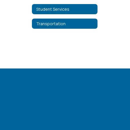
Student Services
Transportation