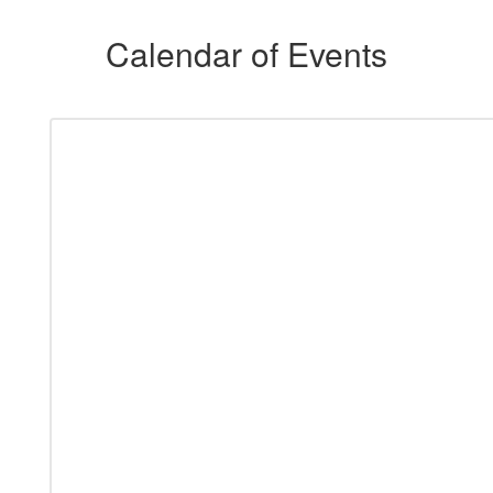
Calendar of Events