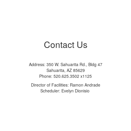
Contact Us
Address: 350 W. Sahuarita Rd., Bldg 47
Sahuarita, AZ 85629
Phone: 520.625.3502 x1125
Director of Facilities: Ramon Andrade
Scheduler: Evelyn Dionisio