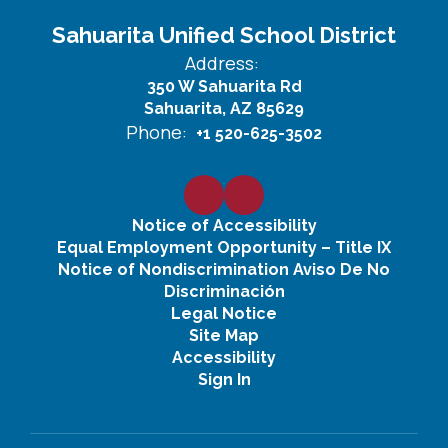
Sahuarita Unified School District
Address:
350 W Sahuarita Rd
Sahuarita, AZ 85629
Phone:
+1 520-625-3502
Notice of Accessibility
Equal Employment Opportunity – Title IX
Notice of Nondiscrimination Aviso De No
Discriminación
Legal Notice
Site Map
Accessibility
Sign In