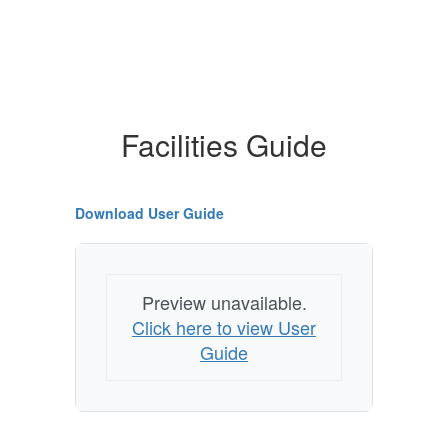
Facilities Guide
Download User Guide
Preview unavailable.
Click here to view User
Guide