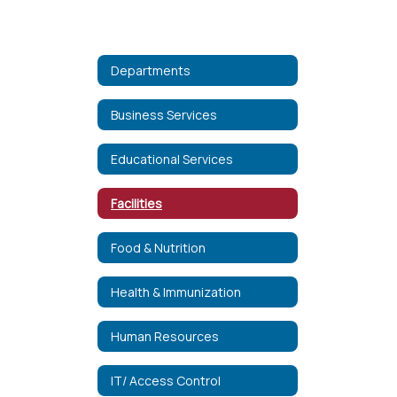
Departments
Business Services
Educational Services
Facilities
Food & Nutrition
Health & Immunization
Human Resources
IT/ Access Control