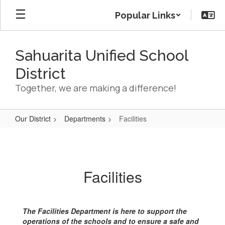
Skip
Popular Links
to
main
content
Sahuarita Unified School
District
Together, we are making a difference!
Our District
Departments
Facilities
Facilities
Facilities
The Facilities Department is here to support the
operations of the schools and to ensure a safe and