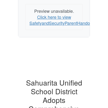
Preview unavailable.
Click here to view
SafetyandSecurityParentHandoutEnglish
Sahuarita Unified
School District
Adopts