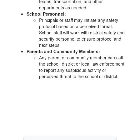
teams, transportation, and other
departments as needed.
School Personnel:
Principals or staff may initiate any safety
protocol based on a perceived threat.
School staff will work with district safety and
security personnel to ensure protocol and
next steps.
Parents and Community Members:
Any parent or community member can call
the school, district or local law enforcement
to report any suspicious activity or
perceived threat to the school or district.