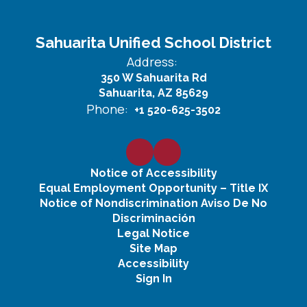
Sahuarita Unified School District
Address:
350 W Sahuarita Rd
Sahuarita, AZ 85629
Phone:
+1 520-625-3502
Notice of Accessibility
Equal Employment Opportunity – Title IX
Notice of Nondiscrimination Aviso De No
Discriminación
Legal Notice
Site Map
Accessibility
Sign In