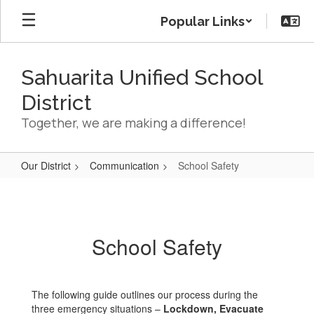
Skip
Popular Links
to
main
content
Sahuarita Unified School
District
Together, we are making a difference!
Our District
Communication
School Safety
School
Safety
School Safety
The following guide outlines our process during the
three emergency situations –
Lockdown, Evacuate