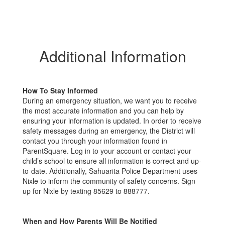
Additional Information
How To Stay Informed
During an emergency situation, we want you to receive
the most accurate information and you can help by
ensuring your information is updated. In order to receive
safety messages during an emergency, the District will
contact you through your information found in
ParentSquare. Log in to your account or contact your
child’s school to ensure all information is correct and up-
to-date. Additionally, Sahuarita Police Department uses
Nixle to inform the community of safety concerns. Sign
up for Nixle by texting 85629 to 888777.
When and How Parents Will Be Notified