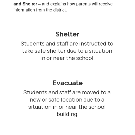
and Shelter
– and explains how parents will receive
information from the district.
Shelter
Students and staff are instructed to 
take safe shelter due to a situation 
in or near the school.
Evacuate
Students and staff are moved to a 
new or safe location due to a 
situation in or near the school 
building.