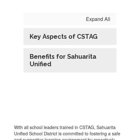
Expand All
Key Aspects of CSTAG
Benefits for Sahuarita
Unified
With all school leaders trained in CSTAG, Sahuarita
Unified School District is committed to fostering a safe
and supportive learning environment by proactively