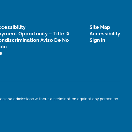
cessibility
Site Map
yment Opportunity – Title IX
Accessibility
ondiscrimination Aviso De No
Sign In
ión
e
ties and admissions without discrimination against any person on
.