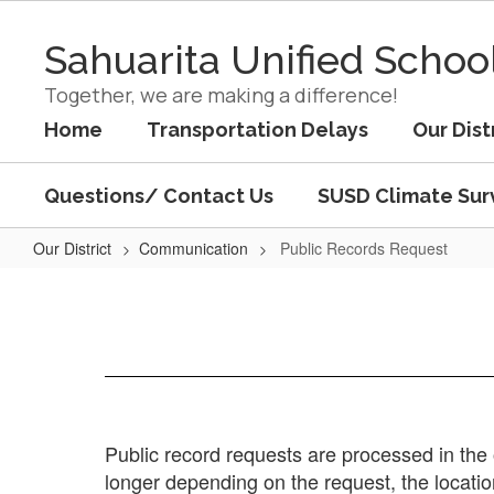
Skip
to
Sahuarita Unified School
main
content
Together, we are making a difference!
Home
Transportation Delays
Our Dist
Questions/ Contact Us
SUSD Climate Sur
Our District
Communication
Public Records Request
Public
Records
Request
Public record requests are processed in the 
longer depending on the request, the locati