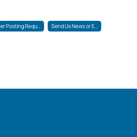
Flyer Posting Requirements
Send Us News or Events