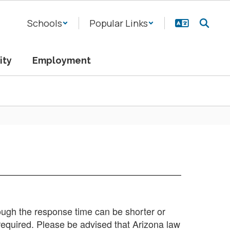
Schools
Popular Links
ity
Employment
hough the response time can be shorter or
required. Please be advised that Arizona law