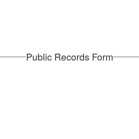
Public Records Form