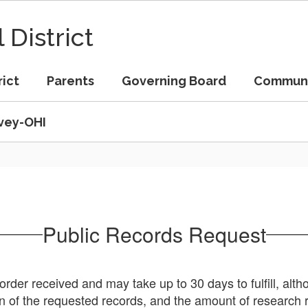
 District
rict
Parents
Governing Board
Commun
vey-OHI
Public Records Request
order received and may take up to 30 days to fulfill, alt
on of the requested records, and the amount of research 