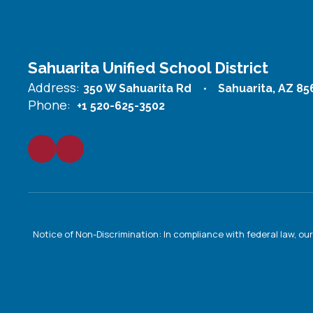
Sahuarita Unified School District
Address:
350 W Sahuarita Rd
Sahuarita, AZ 85
Phone:
+1 520-625-3502
Notice of Non-Discrimination: In compliance with federal law, o