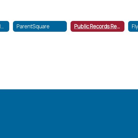
Communication Home
ParentSquare
Public Records Request