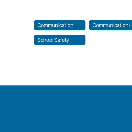
Communication
School Safety