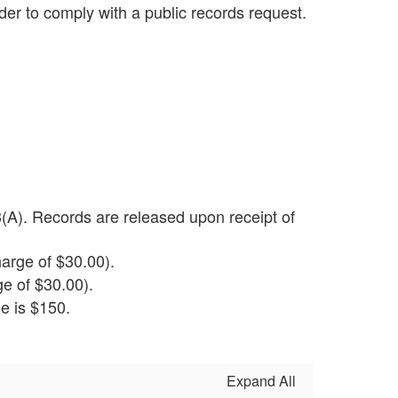
rder to comply with a public records request.
(A). Records are released upon receipt of
arge of $30.00).
e of $30.00).
e is $150.
Expand All