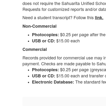
does not require the Sahuarita Unified School
Requests for customized reports and/or dat
Need a student transcript? Follow this
link.
Non-Commercial
$0.25 per page after the 
Photocopies:
$15.00 each
USB or CD:
Commercial
Records provided for commercial use may in
payment. Checks are made payable to Sahuar
$0.25 per page (greyscal
Photocopies:
$15.00 each and transfer o
USB or CD:
The standard fee
Electronic Database: