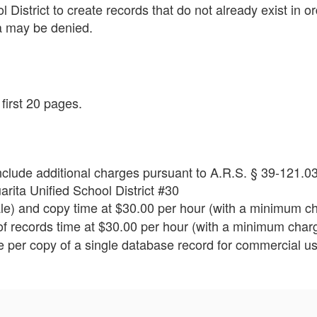
 District to create records that do not already exist in o
a may be denied.
first 20 pages.
clude additional charges pursuant to A.R.S. § 39-121.03
ita Unified School District #30
e) and copy time at $30.00 per hour (with a minimum ch
f records time at $30.00 per hour (with a minimum charg
 per copy of a single database record for commercial us