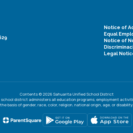
Notice of Ac
Equal Emplo
629
Notice of N
Discriminac
Legal Notic
Contents © 2026 Sahuarita Unified School District
ur school district administers all education programs, employment activi
the basis of gender, race, color, religion, national origin, age, or disability