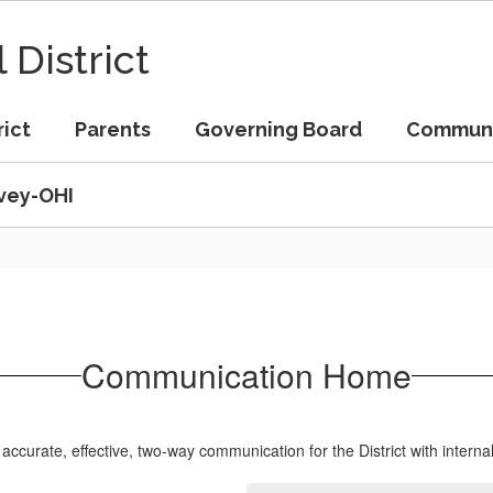
 District
rict
Parents
Governing Board
Commun
vey-OHI
Communication Home
curate, effective, two-way communication for the District with interna