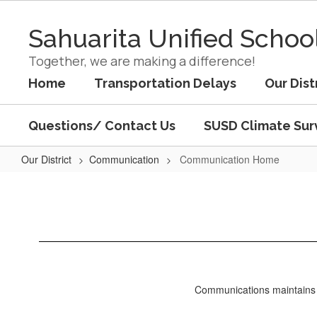
Skip
to
Sahuarita Unified School
main
content
Together, we are making a difference!
Home
Transportation Delays
Our Dist
Questions/ Contact Us
SUSD Climate Sur
Our District
Communication
Communication Home
Communication
Home
Communications maintains ac