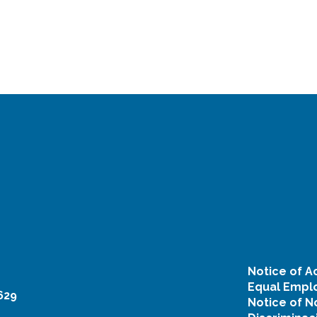
Notice of Ac
Equal Emplo
629
Notice of N