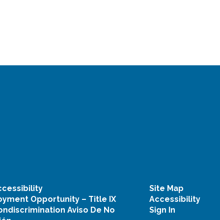
cessibility
Site Map
yment Opportunity – Title IX
Accessibility
ondiscrimination Aviso De No
Sign In