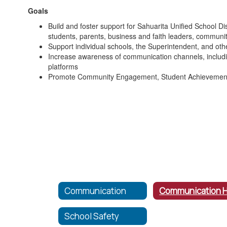
Goals
Build and foster support for Sahuarita Unified School D
students, parents, business and faith leaders, communi
Support individual schools, the Superintendent, and other
Increase awareness of communication channels, includin
platforms
Promote Community Engagement, Student Achievement
Communication
School Safety