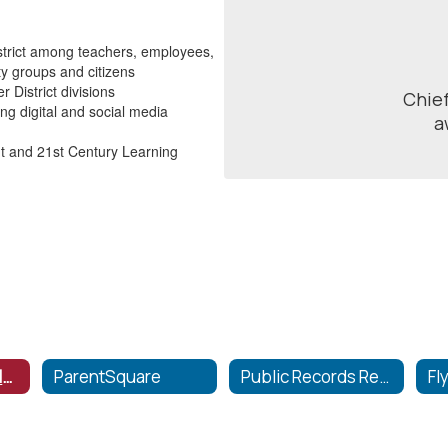
istrict among teachers, employees,
ty groups and citizens
 District divisions
Chief
g digital and social media
a
 and 21st Century Learning
Communication Home
ParentSquare
Public Records Request