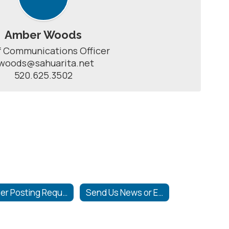
Amber Woods
 Communications Officer

woods@sahuarita.net

520.625.3502
Flyer Posting Requirements
Send Us News or Events