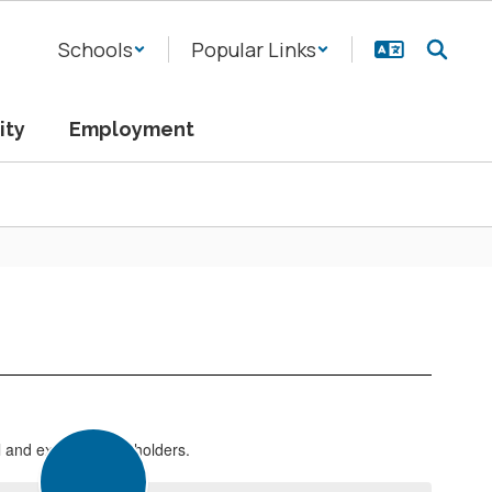
Schools
Popular Links
ity
Employment
l and external stakeholders.