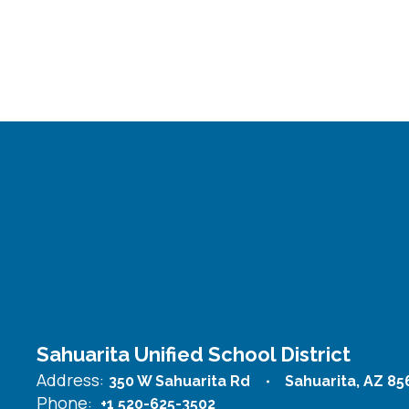
Sahuarita Unified School District
Address:
350 W Sahuarita Rd
Sahuarita, AZ 85
Phone:
+1 520-625-3502