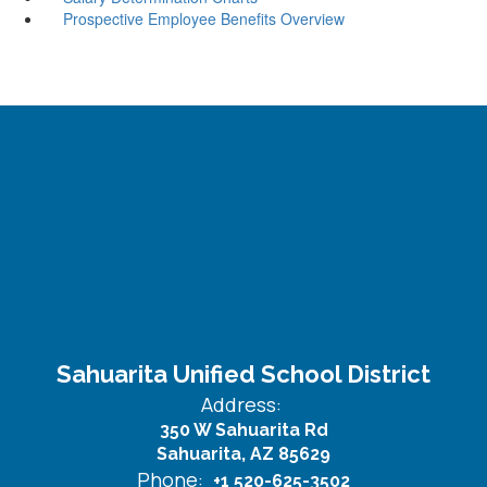
Prospective Employee Benefits Overview
Sahuarita Unified School District
Address:
350 W Sahuarita Rd
Sahuarita, AZ 85629
Phone:
+1 520-625-3502