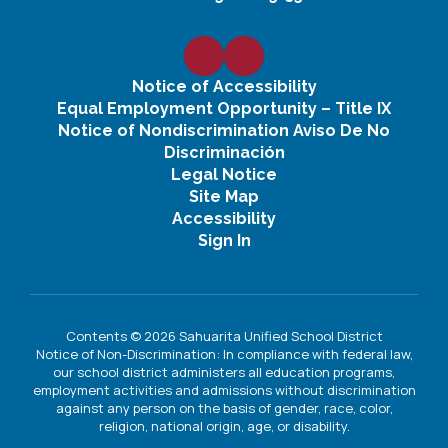
Notice of Accessibility
Equal Employment Opportunity – Title IX
Notice of Nondiscrimination Aviso De No
Discriminación
Legal Notice
Site Map
Accessibility
Sign In
Contents © 2026 Sahuarita Unified School District
Notice of Non-Discrimination: In compliance with federal law,
our school district administers all education programs,
employment activities and admissions without discrimination
against any person on the basis of gender, race, color,
religion, national origin, age, or disability.