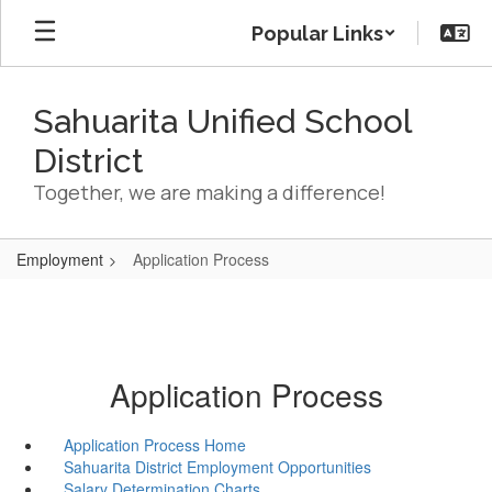
Skip
Popular Links
to
main
content
Sahuarita Unified School
District
Together, we are making a difference!
Employment
Application Process
Application Process
Application Process Home
Sahuarita District Employment Opportunities
Salary Determination Charts