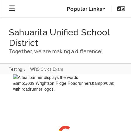
Skip
Popular Links
to
main
content
Sahuarita Unified School
District
Together, we are making a difference!
Testing
WRS Civics Exam
WRS
Civics
Exam