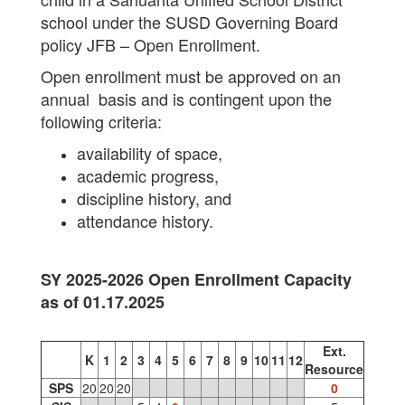
school under the SUSD Governing Board
policy JFB – Open Enrollment.
Open enrollment must be approved on an
annual basis and is contingent upon the
following criteria:
availability of space,
academic progress,
discipline history, and
attendance history.
SY 2025-2026 Open Enrollment Capacity
as of 01.17.2025
Ext.
K
1
2
3
4
5
6
7
8
9
10
11
12
Resource
SPS
20
20
20
0