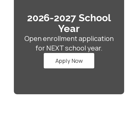
2026-2027 School
Year
Open enrollment application
for NEXT school year.
Apply Now