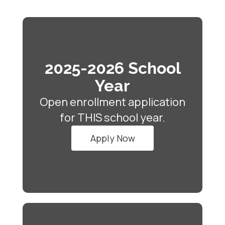
2025-2026 School
Year
Open enrollment application
for THIS school year.
Apply Now