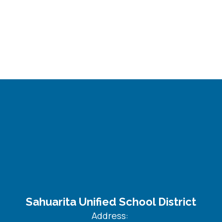
Sahuarita Unified School District
Address: