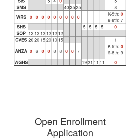
SIS
5
4
0
5
SMS
40
35
25
8
K-5th:
0
WRS
0
0
0
0
0
0
0
0
0
6-8th: 7
SHS
5
5
5
5
0
SOP
12
12
12
12
12
12
CVES
20
20
15
20
10
15
1
K-5th:
0
ANZA
0
6
0
0
8
8
0
0
7
6-8th: 9
WGHS
19
21
11
11
0
Open Enrollment
Application