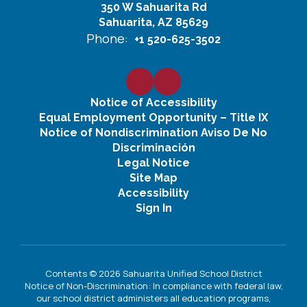
350 W Sahuarita Rd
Sahuarita, AZ 85629
Phone:
+1 520-625-3502
Notice of Accessibility
Equal Employment Opportunity – Title IX
Notice of Nondiscrimination Aviso De No
Discriminación
Legal Notice
Site Map
Accessibility
Sign In
Contents © 2026 Sahuarita Unified School District
Notice of Non-Discrimination: In compliance with federal law,
our school district administers all education programs,