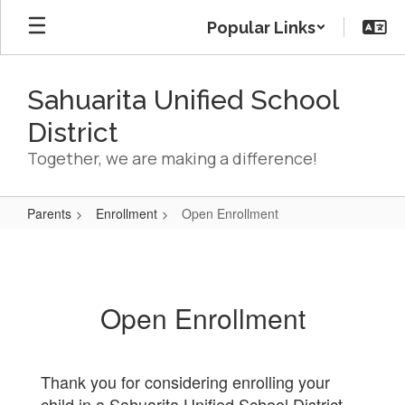
Skip
Popular Links
to
main
content
Sahuarita Unified School
District
Together, we are making a difference!
Parents
Enrollment
Open Enrollment
Open
Enrollment
Open Enrollment
Thank you for considering enrolling your
child in a Sahuarita Unified School District